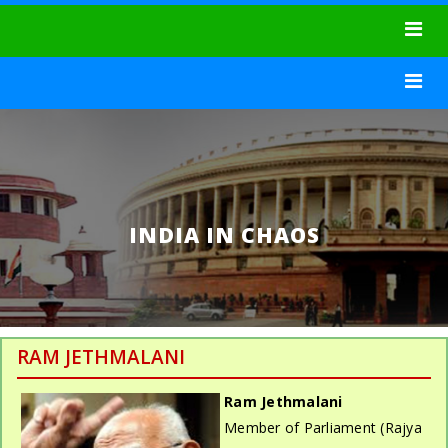
Toggle
navigat
Toggle
navigat
INDIA IN CHAOS
RAM JETHMALANI
Ram Jethmalani
Member of Parliament (Rajya