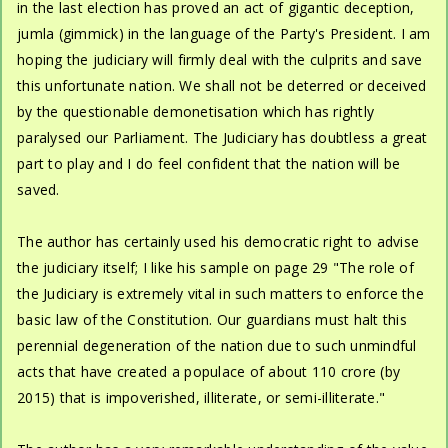
in the last election has proved an act of gigantic deception,
jumla (gimmick) in the language of the Party's President. I am
hoping the judiciary will firmly deal with the culprits and save
this unfortunate nation. We shall not be deterred or deceived
by the questionable demonetisation which has rightly
paralysed our Parliament. The Judiciary has doubtless a great
part to play and I do feel confident that the nation will be
saved.
The author has certainly used his democratic right to advise
the judiciary itself; I like his sample on page 29 "The role of
the Judiciary is extremely vital in such matters to enforce the
basic law of the Constitution. Our guardians must halt this
perennial degeneration of the nation due to such unmindful
acts that have created a populace of about 110 crore (by
2015) that is impoverished, illiterate, or semi-illiterate."