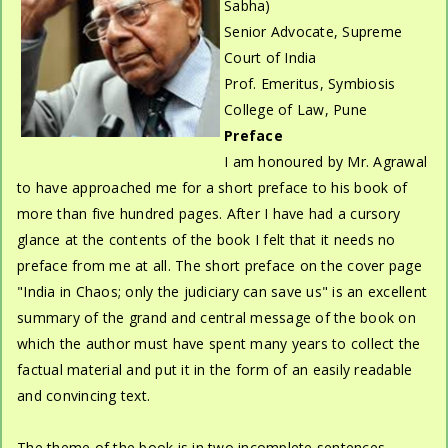
Sabha)
Senior Advocate, Supreme
Court of India
Prof. Emeritus, Symbiosis
College of Law, Pune
Preface
I am honoured by Mr. Agrawal
to have approached me for a short preface to his book of
more than five hundred pages. After I have had a cursory
glance at the contents of the book I felt that it needs no
preface from me at all. The short preface on the cover page
"India in Chaos; only the judiciary can save us" is an excellent
summary of the grand and central message of the book on
which the author must have spent many years to collect the
factual material and put it in the form of an easily readable
and convincing text.
The theme of the book is in two incomplete sentences,