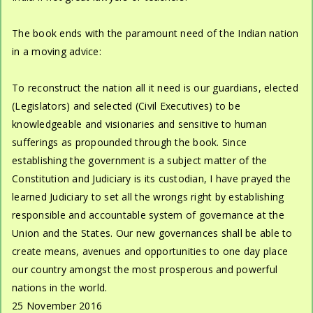
The book ends with the paramount need of the Indian nation
in a moving advice:
To reconstruct the nation all it need is our guardians, elected
(Legislators) and selected (Civil Executives) to be
knowledgeable and visionaries and sensitive to human
sufferings as propounded through the book. Since
establishing the government is a subject matter of the
Constitution and Judiciary is its custodian, I have prayed the
learned Judiciary to set all the wrongs right by establishing
responsible and accountable system of governance at the
Union and the States. Our new governances shall be able to
create means, avenues and opportunities to one day place
our country amongst the most prosperous and powerful
nations in the world.
25 November 2016