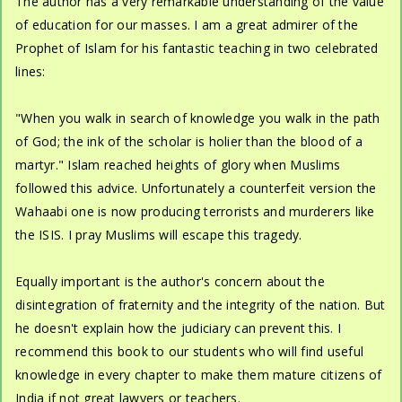
The author has a very remarkable understanding of the value
of education for our masses. I am a great admirer of the
Prophet of Islam for his fantastic teaching in two celebrated
lines:
"When you walk in search of knowledge you walk in the path
of God; the ink of the scholar is holier than the blood of a
martyr." Islam reached heights of glory when Muslims
followed this advice. Unfortunately a counterfeit version the
Wahaabi one is now producing terrorists and murderers like
the ISIS. I pray Muslims will escape this tragedy.
Equally important is the author's concern about the
disintegration of fraternity and the integrity of the nation. But
he doesn't explain how the judiciary can prevent this. I
recommend this book to our students who will find useful
knowledge in every chapter to make them mature citizens of
India if not great lawyers or teachers.