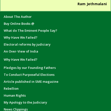
Ram Jethmalani
About The Author
Buy Online Books @
What do The Eminent People Say?
Why Have We Failed?
Electoral reforms by judiciary
An Over-View of India
Why Have We Failed?
Pledges by our Founding Fathers
To Conduct Purposeful Elections
Article published in SME magazine
Rebellion
Human Rights
My Apology to the Judiciary
News Clippings