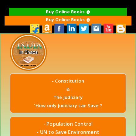
Buy Online Books @
Buy Online Books @
- Constitution
&
The Judiciary
'How only Judiciary can Save'?
- Population Control
- UN to Save Environment