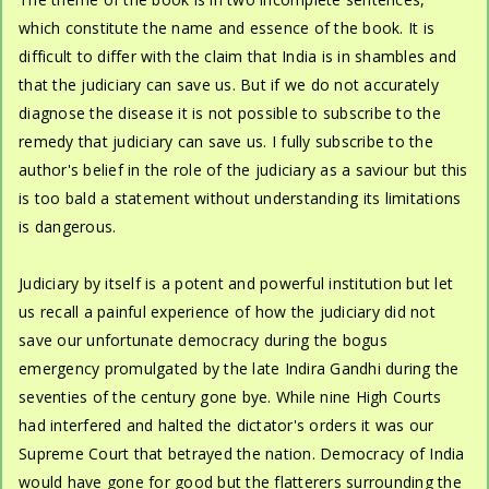
which constitute the name and essence of the book. It is
difficult to differ with the claim that India is in shambles and
that the judiciary can save us. But if we do not accurately
diagnose the disease it is not possible to subscribe to the
remedy that judiciary can save us. I fully subscribe to the
author's belief in the role of the judiciary as a saviour but this
is too bald a statement without understanding its limitations
is dangerous.
Judiciary by itself is a potent and powerful institution but let
us recall a painful experience of how the judiciary did not
save our unfortunate democracy during the bogus
emergency promulgated by the late Indira Gandhi during the
seventies of the century gone bye. While nine High Courts
had interfered and halted the dictator's orders it was our
Supreme Court that betrayed the nation. Democracy of India
would have gone for good but the flatterers surrounding the