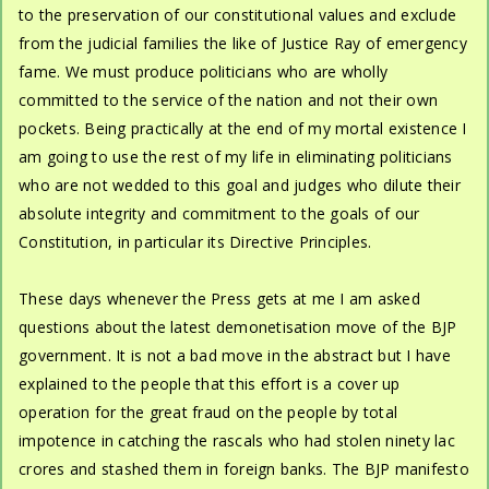
to the preservation of our constitutional values and exclude
from the judicial families the like of Justice Ray of emergency
fame. We must produce politicians who are wholly
committed to the service of the nation and not their own
pockets. Being practically at the end of my mortal existence I
am going to use the rest of my life in eliminating politicians
who are not wedded to this goal and judges who dilute their
absolute integrity and commitment to the goals of our
Constitution, in particular its Directive Principles.
These days whenever the Press gets at me I am asked
questions about the latest demonetisation move of the BJP
government. It is not a bad move in the abstract but I have
explained to the people that this effort is a cover up
operation for the great fraud on the people by total
impotence in catching the rascals who had stolen ninety lac
crores and stashed them in foreign banks. The BJP manifesto