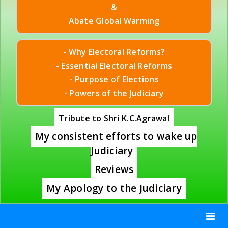
&
Abate Global Warming
- Why Electoral Reforms?
- Essential Electoral Reforms
- Purpose of Elections
- Powers of the Judiciary
Tribute to Shri K.C.Agrawal
My consistent efforts to wake up
Judiciary
Reviews
My Apology to the Judiciary
Toggle
navigat