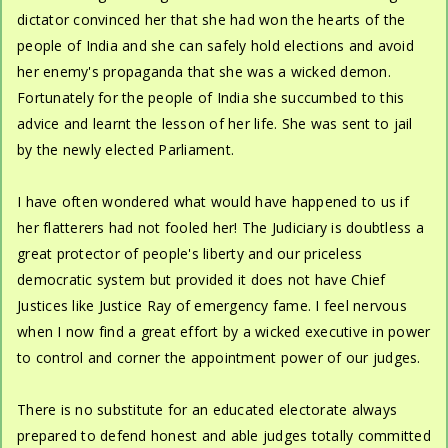
dictator convinced her that she had won the hearts of the
people of India and she can safely hold elections and avoid
her enemy's propaganda that she was a wicked demon.
Fortunately for the people of India she succumbed to this
advice and learnt the lesson of her life. She was sent to jail
by the newly elected Parliament.
I have often wondered what would have happened to us if
her flatterers had not fooled her! The Judiciary is doubtless a
great protector of people's liberty and our priceless
democratic system but provided it does not have Chief
Justices like Justice Ray of emergency fame. I feel nervous
when I now find a great effort by a wicked executive in power
to control and corner the appointment power of our judges.
There is no substitute for an educated electorate always
prepared to defend honest and able judges totally committed